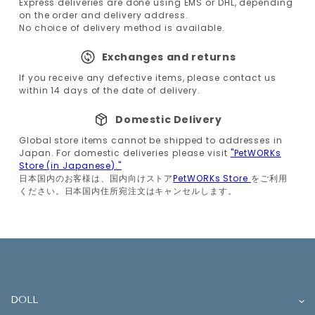
Express deliveries are done using EMS or DHL, depending
on the order and delivery address.
No choice of delivery method is available.
Exchanges and returns
If you receive any defective items, please contact us
within 14 days of the date of delivery.
Domestic Delivery
Global store items cannot be shipped to addresses in
Japan. For domestic deliveries please visit
"PetWORKs
Store (in Japanese)."
日本国内のお客様は、国内向けストア
PetWORKs Store
をご利用
ください。日本国内住所宛注文はキャンセルします。
DOLL