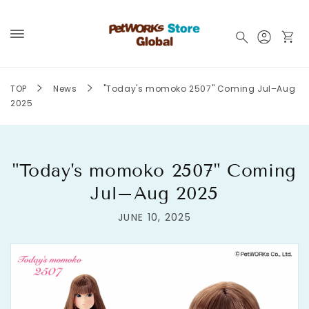
Skip to
content
Log
Cart
in
TOP
News
"Today's momoko 2507" Coming Jul–Aug
2025
"Today's momoko 2507" Coming
Jul–Aug 2025
JUNE 10, 2025