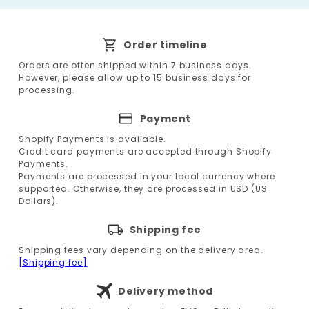
Order timeline
Orders are often shipped within 7 business days.
However, please allow up to 15 business days for
processing.
Payment
Shopify Payments is available.
Credit card payments are accepted through Shopify
Payments.
Payments are processed in your local currency where
supported. Otherwise, they are processed in USD (US
Dollars).
Shipping fee
Shipping fees vary depending on the delivery area.
[Shipping fee]
Delivery method