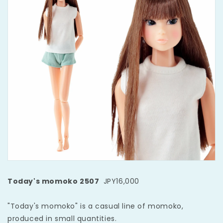
Today's momoko 2507
JPY16,000
"Today's momoko" is a casual line of momoko,
produced in small quantities.