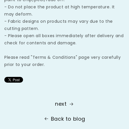
- Do not place the product at high temperature. It
may deform.
- Fabric designs on products may vary due to the
cutting pattern.
- Please open all boxes immediately after delivery and
check for contents and damage.
Please read "Terms & Conditions" page very carefully
prior to your order.
next
Back to blog