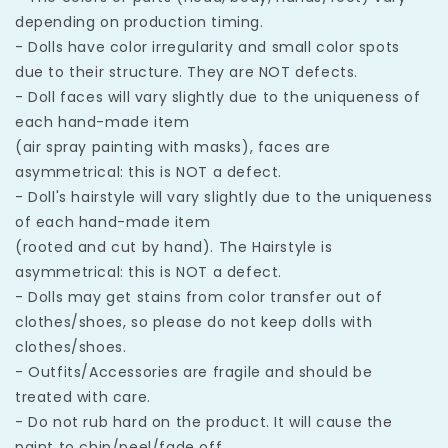
depending on production timing.
- Dolls have color irregularity and small color spots
due to their structure. They are NOT defects.
- Doll faces will vary slightly due to the uniqueness of
each hand-made item
(air spray painting with masks), faces are
asymmetrical: this is NOT a defect.
- Doll's hairstyle will vary slightly due to the uniqueness
of each hand-made item
(rooted and cut by hand). The Hairstyle is
asymmetrical: this is NOT a defect.
- Dolls may get stains from color transfer out of
clothes/shoes, so please do not keep dolls with
clothes/shoes.
- Outfits/Accessories are fragile and should be
treated with care.
- Do not rub hard on the product. It will cause the
paint to chip/peel/fade off.