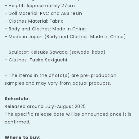
- Height: Approximately 27cm
- Doll Material: PVC and ABS resin
- Clothes Material: Fabric
- Body and Clothes: Made in China
- Made in Japan (Body and Clothes: Made in China)
- Sculptor: Keisuke Sawada (sawada-kobo)
- Clothes: Taeko Sekiguchi
- The items in the photo(s) are pre-production
samples and may vary from actual products.
Schedule:
Released around July-August 2025
The specific release date will be announced once it is
confirmed.
Where to buy: