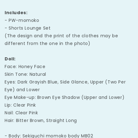
Includes:
- PW-momoko
- Shorts Lounge Set
(The design and the print of the clothes may be
different from the one in the photo)
Doll:
Face: Honey Face
Skin Tone: Natural
Eyes: Dark Grayish Blue, Side Glance, Upper (Two Per
Eye) and Lower
Eye Make-up: Brown Eye Shadow (Upper and Lower)
Lip: Clear Pink
Nail: Clear Pink
Hair: Bitter Brown, Straight Long
- Body: Sekiguchi momoko body MB02