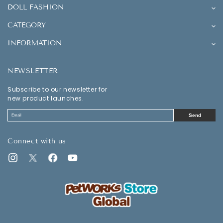
DOLL FASHION
CATEGORY
INFORMATION
NEWSLETTER
Subscribe to our newsletter for
new product launches.
Send
Connect with us
Instagram
Twitter
Facebook
YouTube