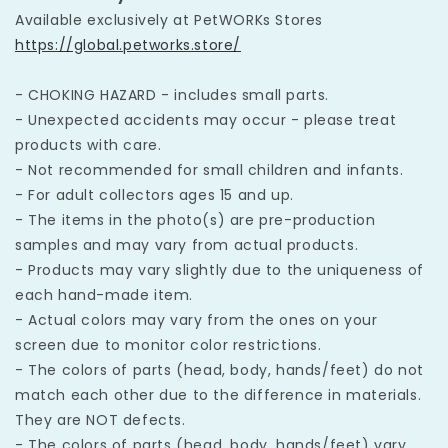
Available exclusively at PetWORKs Stores
https://global.petworks.store/
- CHOKING HAZARD - includes small parts.
- Unexpected accidents may occur - please treat
products with care.
- Not recommended for small children and infants.
- For adult collectors ages 15 and up.
- The items in the photo(s) are pre-production
samples and may vary from actual products.
- Products may vary slightly due to the uniqueness of
each hand-made item.
- Actual colors may vary from the ones on your
screen due to monitor color restrictions.
- The colors of parts (head, body, hands/feet) do not
match each other due to the difference in materials.
They are NOT defects.
- The colors of parts (head, body, hands/feet) vary