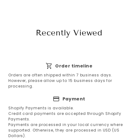
Recently Viewed
Order timeline
Orders are often shipped within 7 business days.
However, please allow up to 15 business days for
processing.
Payment
Shopify Payments is available.
Credit card payments are accepted through Shopify
Payments.
Payments are processed in your local currency where
supported. Otherwise, they are processed in USD (US
Dollars).