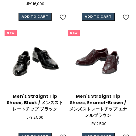
Regular
JPY 16,000
price
ADD TO CART
ADD TO CART
New
New
Men's Straight Tip
Men's Straight Tip
Shoes, Black / メンズスト
Shoes, Enamel-Brown /
レートチップ ブラック
メンズストレートチップ エナ
メルブラウン
Regular
JPY 2,500
price
Regular
JPY 2,500
price