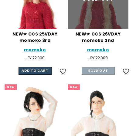
NEW★ CCS 25VDAY
NEW★ CCS 26VDAY
momoko 3rd
momoko 2nd
momoko
momoko
Regular
JPY 22,000
Regular
JPY 22,000
price
price
ADD TO CART
SOLD OUT
New
New