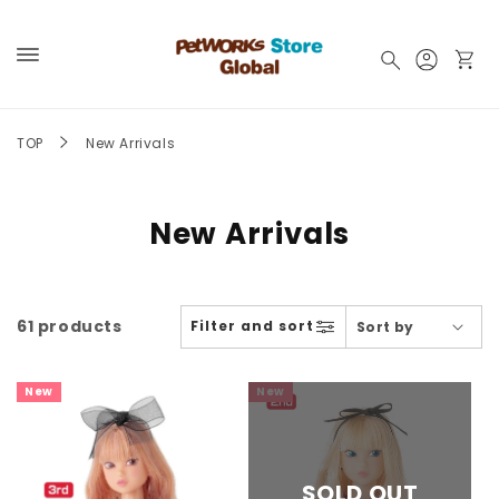
Skip to
content
Log
Cart
in
TOP
New Arrivals
New Arrivals
61 products
Filter and sort
New
New
SOLD OUT