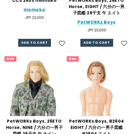
CCS 26SS momoko
PetWORKs Boys, 26ETO
Horse, EIGHT / 六分の一男
momoko
子図鑑 26干支 午 エイト
Regular
JPY 22,000
PetWORKs Boys
price
Regular
JPY 23,000
price
ADD TO CART
ADD TO CART
New
New
PetWORKs Boys, 26ETO
PetWORKs Boys, B2604
Horse, NINE / 六分の一男子
EIGHT / 六分の一男子図鑑
図鑑 26干支 午 ナイン
B2604 エイト