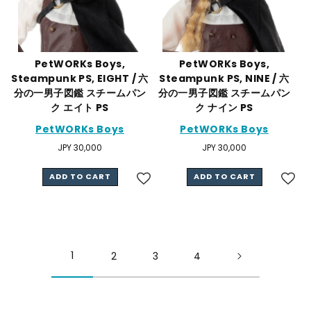
PetWORKs Boys,
PetWORKs Boys,
Steampunk PS, EIGHT / 六
Steampunk PS, NINE / 六
分の一男子図鑑 スチームパン
分の一男子図鑑 スチームパン
ク エイト PS
ク ナイン PS
PetWORKs Boys
PetWORKs Boys
Regular
JPY 30,000
Regular
JPY 30,000
price
price
ADD TO CART
ADD TO CART
1
2
3
4