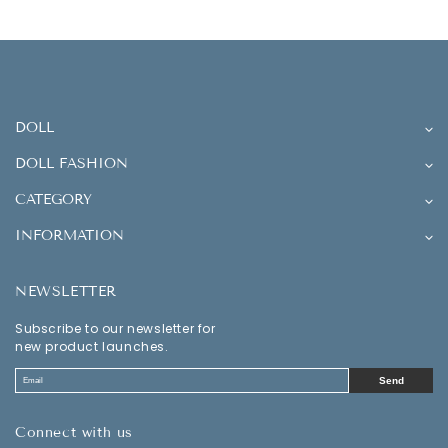
DOLL
DOLL FASHION
CATEGORY
INFORMATION
NEWSLETTER
Subscribe to our newsletter for
new product launches.
Send
Connect with us