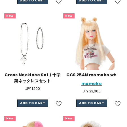
ADD TO CART
ADD TO CART
New
New
Cross Necklace Set / 十字
CCS 25AN momoko wh
架ネックレスセット
momoko
Regular
JPY 1,200
Regular
JPY 23,000
price
price
ADD TO CART
ADD TO CART
New
New