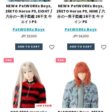
NEW★ PetWORKs Boys,
NEW★ PetWORKs Boys,
26ETO Horse PS, EIGHT /
26ETO Horse PS, NINE / 六
六分の一男子図鑑 26干支 午
分の一男子図鑑 26干支 午 ナ
エイトPS
イン PS
PetWORKs Boys
PetWORKs Boys
Regular
JPY 23,000
Regular
JPY 24,000
price
price
ADD TO CART
ADD TO CART
New
New
Low Stock