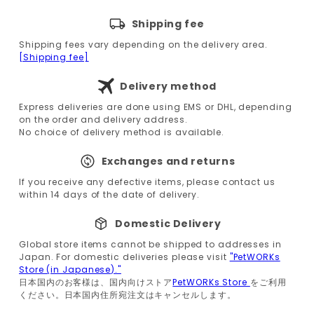
Shipping fee
Shipping fees vary depending on the delivery area.
[Shipping fee]
Delivery method
Express deliveries are done using EMS or DHL, depending
on the order and delivery address.
No choice of delivery method is available.
Exchanges and returns
If you receive any defective items, please contact us
within 14 days of the date of delivery.
Domestic Delivery
Global store items cannot be shipped to addresses in
Japan. For domestic deliveries please visit
"PetWORKs
Store (in Japanese)."
日本国内のお客様は、国内向けストア
PetWORKs Store
をご利用
ください。日本国内住所宛注文はキャンセルします。