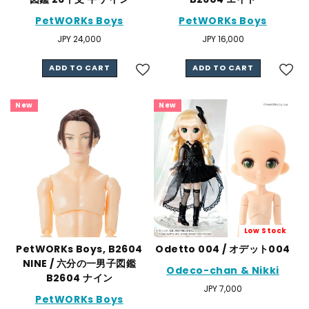
PetWORKs Boys
PetWORKs Boys
Regular
JPY 24,000
Regular
JPY 16,000
price
price
ADD TO CART
ADD TO CART
New
New
Low Stock
PetWORKs Boys, B2604
Odetto 004 / オデット004
NINE / 六分の一男子図鑑
Odeco-chan & Nikki
B2604 ナイン
Regular
JPY 7,000
PetWORKs Boys
price