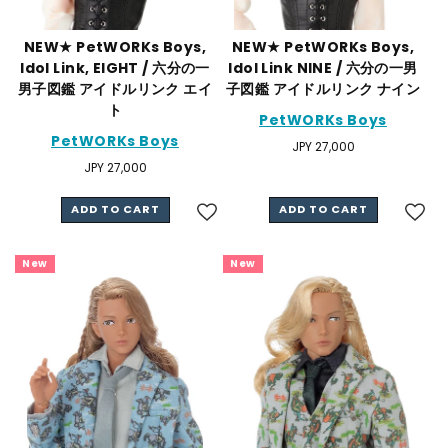
NEW★ PetWORKs Boys,
NEW★ PetWORKs Boys,
Idol Link, EIGHT / 六分の一
Idol Link NINE / 六分の一男
男子図鑑 アイドルリンク エイ
子図鑑 アイドルリンク ナイン
ト
PetWORKs Boys
PetWORKs Boys
Regular
JPY 27,000
price
Regular
JPY 27,000
price
ADD TO CART
ADD TO CART
New
New