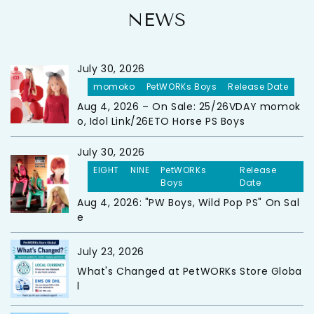
NEWS
July 30, 2026
momoko
PetWORKs Boys
Release Date
Aug 4, 2026 – On Sale: 25/26VDAY momok
o, Idol Link/26ETO Horse PS Boys
July 30, 2026
EIGHT
NINE
PetWORKs
Release
Boys
Date
Aug 4, 2026: "PW Boys, Wild Pop PS" On Sal
e
July 23, 2026
What's Changed at PetWORKs Store Globa
l