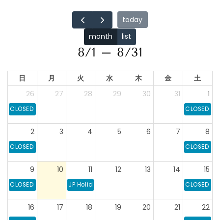
today
month
list
8/1 – 8/31
日
月
火
水
木
金
土
26
27
28
29
30
31
1
CLOSED
CLOSED
2
3
4
5
6
7
8
CLOSED
CLOSED
9
10
11
12
13
14
15
CLOSED
JP Holiday: Mountain Day
CLOSED
16
17
18
19
20
21
22