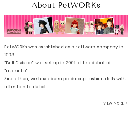
About PetWORKs
PetWORKs was established as a software company in
1998.
"Doll Division" was set up in 2001 at the debut of
"momoko".
Since then, we have been producing fashion dolls with
attention to detail.
VIEW MORE