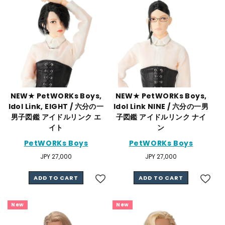
NEW★ PetWORKs Boys,
NEW★ PetWORKs Boys,
Idol Link, EIGHT / 六分の一
Idol Link NINE / 六分の一男
男子図鑑 アイドルリンク エ
子図鑑 アイドルリンク ナイ
イト
ン
PetWORKs Boys
PetWORKs Boys
Regular
JPY 27,000
Regular
JPY 27,000
price
price
ADD TO CART
ADD TO CART
New
New