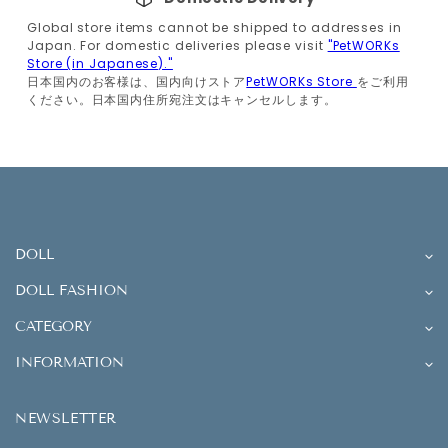
Global store items cannot be shipped to addresses in
Japan. For domestic deliveries please visit
"PetWORKs
Store (in Japanese)."
日本国内のお客様は、国内向けストア
PetWORKs Store
をご利用
ください。日本国内住所宛注文はキャンセルします。
DOLL
DOLL FASHION
CATEGORY
INFORMATION
NEWSLETTER