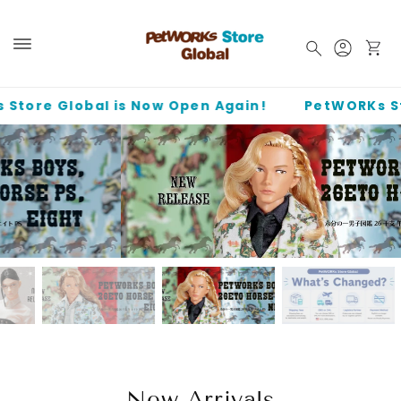
Skip to
content
Log
Cart
in
e Global is Now Open Again!
PetWORKs Store G
PetWORKs Boys, 26ETO Horse PS, NINE / 六分の一男子図鑑 26
干支 午 ナイン PS
New Arrivals