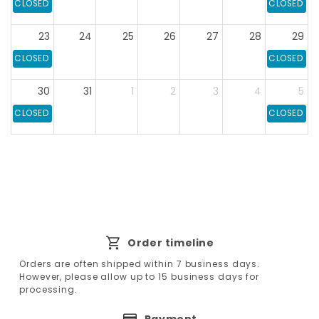
CLOSED
CLOSED
23
24
25
26
27
28
29
CLOSED
CLOSED
30
31
1
2
3
4
5
CLOSED
CLOSED
Order timeline
Orders are often shipped within 7 business days.
However, please allow up to 15 business days for
processing.
Payment