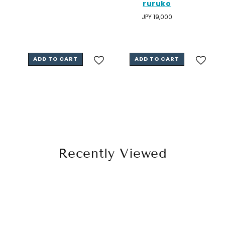
ruruko
price
Regular
JPY 19,000
price
ADD TO CART
ADD TO CART
Recently Viewed