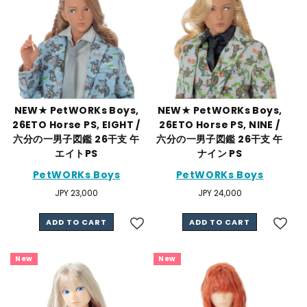
NEW★ PetWORKs Boys,
NEW★ PetWORKs Boys,
26ETO Horse PS, EIGHT /
26ETO Horse PS, NINE /
六分の一男子図鑑 26干支 午
六分の一男子図鑑 26干支 午
エイトPS
ナイン PS
PetWORKs Boys
PetWORKs Boys
Regular
JPY 23,000
Regular
JPY 24,000
price
price
ADD TO CART
ADD TO CART
New
New