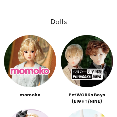
Dolls
momoko
PetWORKs Boys
(EIGHT/NINE)