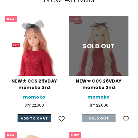
New
New
SOLD OUT
NEW★ CCS 25VDAY
NEW★ CCS 26VDAY
momoko 3rd
momoko 2nd
momoko
momoko
Regular
JPY 22,000
Regular
JPY 22,000
price
price
ADD TO CART
SOLD OUT
New
New