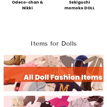
Odeco-chan &
Sekiguchi
Nikki
momoko DOLL
Items for Dolls