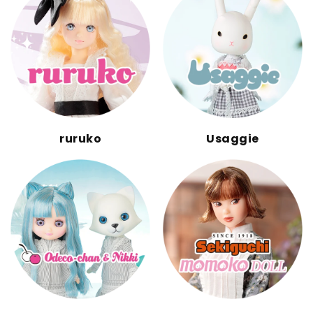
ruruko
Usaggie