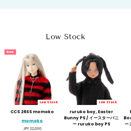
Low Stock
New
Low Stock
Low Stock
CCS 26SS momoko
ruruko boy, Easter
Bunny PS / イースターバニ
Bo
momoko
ー ruruko boy PS
ー
Regular
JPY 22,000