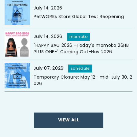
July 14, 2026
PetWORKs Store Global Test Reopening
July 14, 2026
momoko
"HAPPY BAG 2026 -Today's momoko 26HB
PLUS ONE-" Coming Oct-Nov 2026
July 07, 2026
schedule
Temporary Closure: May 12– mid-July 30, 2
026
VIEW ALL