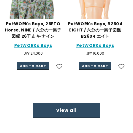
PetWORKs Boys, 26ETO
PetWORKs Boys, B2604
Horse, NINE / 六分の一男子
EIGHT / 六分の一男子図鑑
図鑑 26干支 午 ナイン
B2604 エイト
PetWORKs Boys
PetWORKs Boys
Regular
JPY 24,000
Regular
JPY 16,000
price
price
ADD TO CART
ADD TO CART
View all