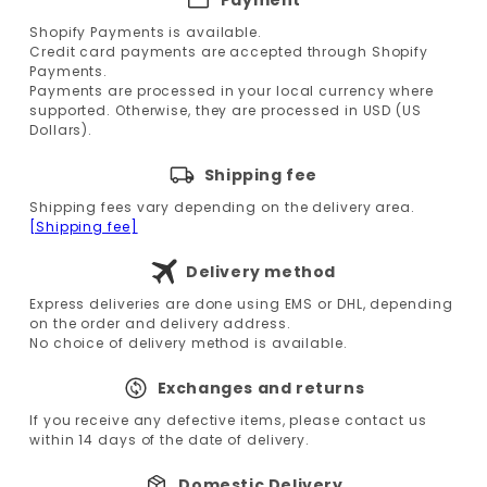
Shopify Payments is available.
Credit card payments are accepted through Shopify
Payments.
Payments are processed in your local currency where
supported. Otherwise, they are processed in USD (US
Dollars).
Shipping fee
Shipping fees vary depending on the delivery area.
[Shipping fee]
Delivery method
Express deliveries are done using EMS or DHL, depending
on the order and delivery address.
No choice of delivery method is available.
Exchanges and returns
If you receive any defective items, please contact us
within 14 days of the date of delivery.
Domestic Delivery