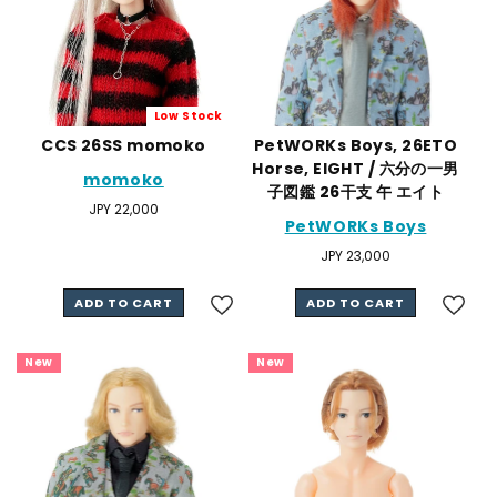
Low Stock
CCS 26SS momoko
PetWORKs Boys, 26ETO
Horse, EIGHT / 六分の一男
momoko
子図鑑 26干支 午 エイト
Regular
JPY 22,000
PetWORKs Boys
price
Regular
JPY 23,000
price
ADD TO CART
ADD TO CART
New
New