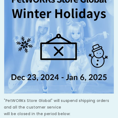
"PetWORKs Store Global" will suspend shipping orders
and all the customer service
will be closed in the period below: