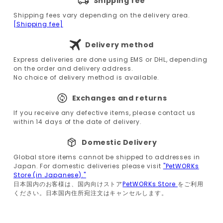
Shipping fee
Shipping fees vary depending on the delivery area.
[Shipping fee]
Delivery method
Express deliveries are done using EMS or DHL, depending
on the order and delivery address.
No choice of delivery method is available.
Exchanges and returns
If you receive any defective items, please contact us
within 14 days of the date of delivery.
Domestic Delivery
Global store items cannot be shipped to addresses in
Japan. For domestic deliveries please visit
"PetWORKs
Store (in Japanese)."
日本国内のお客様は、国内向けストア
PetWORKs Store
をご利用
ください。日本国内住所宛注文はキャンセルします。