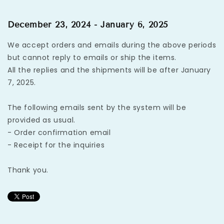
December 23, 2024 - January 6, 2025
We accept orders and emails during the above periods
but cannot reply to emails or ship the items.
All the replies and the shipments will be after January
7, 2025.
The following emails sent by the system will be
provided as usual.
- Order confirmation email
- Receipt for the inquiries
Thank you.