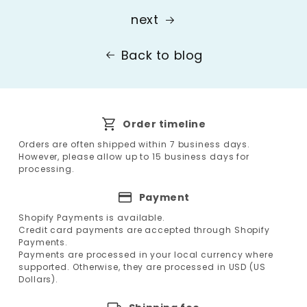
next
Back to blog
Order timeline
Orders are often shipped within 7 business days.
However, please allow up to 15 business days for
processing.
Payment
Shopify Payments is available.
Credit card payments are accepted through Shopify
Payments.
Payments are processed in your local currency where
supported. Otherwise, they are processed in USD (US
Dollars).