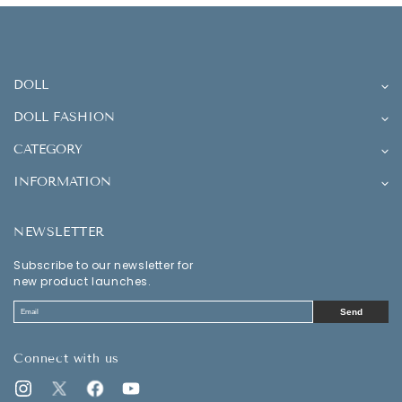
DOLL
DOLL FASHION
CATEGORY
INFORMATION
NEWSLETTER
Subscribe to our newsletter for
new product launches.
Send
Connect with us
Instagram
Twitter
Facebook
YouTube