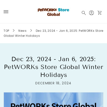
Skip to
content
Log
Cart
in
TOP
News
Dec 23, 2024 - Jan 6, 2025: PetWORKs Store
Global Winter Holidays
Dec 23, 2024 - Jan 6, 2025:
PetWORKs Store Global Winter
Holidays
DECEMBER 18, 2024