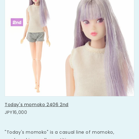
Today's momoko 2406 2nd
JPY16,000
"Today's momoko" is a casual line of momoko,