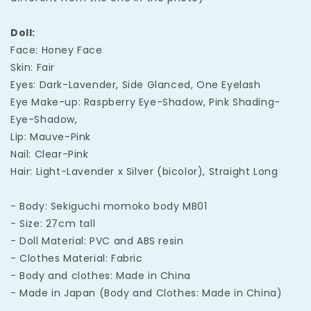
Doll:
Face: Honey Face
Skin: Fair
Eyes: Dark-Lavender, Side Glanced, One Eyelash
Eye Make-up: Raspberry Eye-Shadow, Pink Shading-
Eye-Shadow,
Lip: Mauve-Pink
Nail: Clear-Pink
Hair: Light-Lavender x Silver (bicolor), Straight Long
- Body: Sekiguchi momoko body MB01
- Size: 27cm tall
- Doll Material: PVC and ABS resin
- Clothes Material: Fabric
- Body and clothes: Made in China
- Made in Japan (Body and Clothes: Made in China)