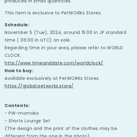
produced in small quantities.
This item is exclusive to PetWORKs Stores.
Schedule:
November 5 (Tue), 2024, around 15:00 in JP standard
time ( 06:00 in UTC) on sale.
Regarding time in your area, please refer to WORLD
CLOCK.
http://www.timeanddate.com/worldclock/
How to buy:
Available exclusively at PetWORKs Stores.
https://global.petworks.store/
Contents:
- PW-momoko
- Shorts Lounge Set
(The design and the print of the clothes may be
different from the one in the photo)