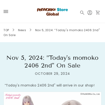
Skip to
content
Log
Cart
in
TOP
News
Nov 5, 2024: ”Today's momoko 2406 2nd"
On Sale
Nov 5, 2024: ”Today's momoko
2406 2nd" On Sale
OCTOBER 29, 2024
”Today's momoko 2406 2nd" will arrive in our shop!