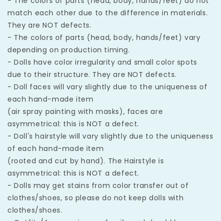
- The colors of parts (head, body, hands/feet) do not
match each other due to the difference in materials.
They are NOT defects.
- The colors of parts (head, body, hands/feet) vary
depending on production timing.
- Dolls have color irregularity and small color spots
due to their structure. They are NOT defects.
- Doll faces will vary slightly due to the uniqueness of
each hand-made item
(air spray painting with masks), faces are
asymmetrical: this is NOT a defect.
- Doll's hairstyle will vary slightly due to the uniqueness
of each hand-made item
(rooted and cut by hand). The Hairstyle is
asymmetrical: this is NOT a defect.
- Dolls may get stains from color transfer out of
clothes/shoes, so please do not keep dolls with
clothes/shoes.