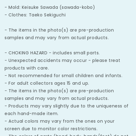
- Mold: Keisuke Sawada (sawada-kobo)
- Clothes: Taeko Sekiguchi
- The items in the photo(s) are pre-production
samples and may vary from actual products.
- CHOKING HAZARD - includes small parts.
- Unexpected accidents may occur - please treat
products with care.
- Not recommended for small children and infants.
- For adult collectors ages 15 and up.
- The items in the photo(s) are pre-production
samples and may vary from actual products.
- Products may vary slightly due to the uniqueness of
each hand-made item.
- Actual colors may vary from the ones on your
screen due to monitor color restrictions.