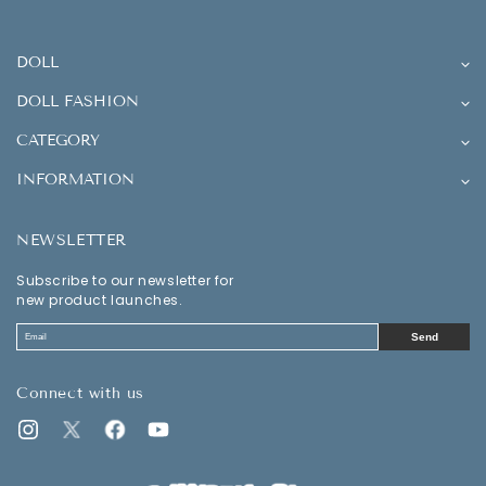
DOLL
DOLL FASHION
CATEGORY
INFORMATION
NEWSLETTER
Subscribe to our newsletter for
new product launches.
Send
Connect with us
Instagram
Twitter
Facebook
YouTube