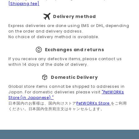
[Shipping fee]
Delivery method
Express deliveries are done using EMS or DHL, depending
on the order and delivery address.
No choice of delivery method is available.
Exchanges and returns
If you receive any defective items, please contact us
within 14 days of the date of delivery.
Domestic Delivery
Global store items cannot be shipped to addresses in
Japan. For domestic deliveries please visit
"PetWORKs
Store (in Japanese)."
日本国内のお客様は、国内向けストア
PetWORKs Store
をご利用
ください。日本国内住所宛注文はキャンセルします。