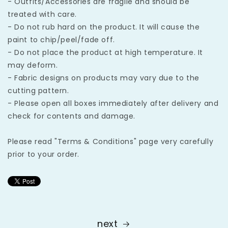
- Outfits/Accessories are fragile and should be
treated with care.
- Do not rub hard on the product. It will cause the
paint to chip/peel/fade off.
- Do not place the product at high temperature. It
may deform.
- Fabric designs on products may vary due to the
cutting pattern.
- Please open all boxes immediately after delivery and
check for contents and damage.
Please read "Terms & Conditions" page very carefully
prior to your order.
next