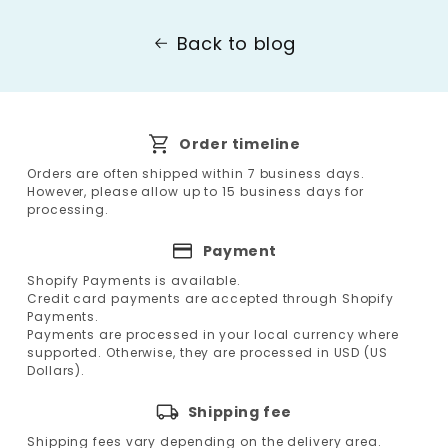
Back to blog
Order timeline
Orders are often shipped within 7 business days.
However, please allow up to 15 business days for
processing.
Payment
Shopify Payments is available.
Credit card payments are accepted through Shopify
Payments.
Payments are processed in your local currency where
supported. Otherwise, they are processed in USD (US
Dollars).
Shipping fee
Shipping fees vary depending on the delivery area.