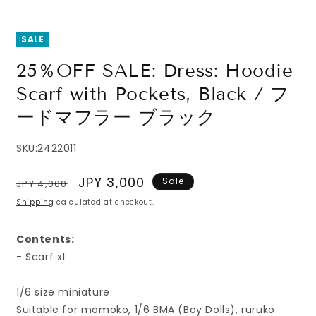
SALE
25％OFF SALE: Dress: Hoodie
Scarf with Pockets, Black / フ
ードマフラー ブラック
SKU:
2422011
Regular
Sale
JPY 3,000
Sale
JPY 4,000
price
price
Shipping
calculated at checkout.
Contents:
- Scarf x1
1/6 size miniature.
Suitable for momoko, 1/6 BMA (Boy Dolls), ruruko.