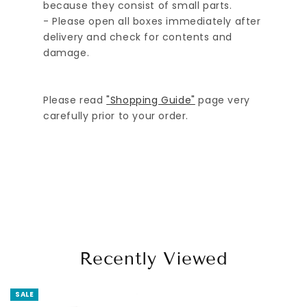
because they consist of small parts.
- Please open all boxes immediately after
delivery and check for contents and
damage.
Please read
"Shopping Guide"
page very
carefully prior to your order.
Recently Viewed
SALE