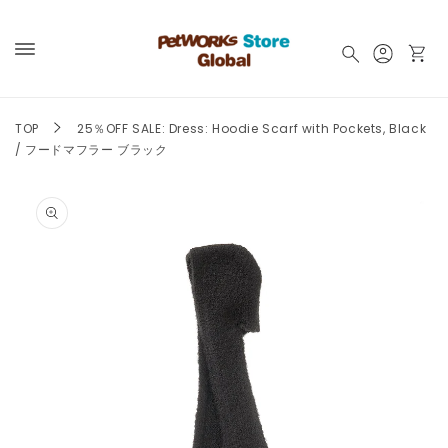
Skip to
content
Log
Cart
in
TOP
25％OFF SALE: Dress: Hoodie Scarf with Pockets, Black
/ フードマフラー ブラック
Skip to
product
information