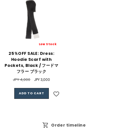
Low Stock
25％OFF SALE: Dress:
Hoodie Scarf with
Pockets, Black / フードマ
フラー ブラック
Regular
JPY 4,000
Sale
JPY 3,000
price
price
ADD TO CART
Order timeline