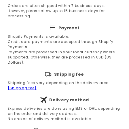
Orders are often shipped within 7 business days.
However, please allow up to 15 business days for
processing.
Payment
Shopify Payments is available.
Credit card payments are accepted through Shopify
Payments.
Payments are processed in your local currency where
supported. Otherwise, they are processed in USD (US
Dollars).
Shipping fee
Shipping fees vary depending on the delivery area.
[Shipping fee]
Delivery method
Express deliveries are done using EMS or DHL, depending
on the order and delivery address.
No choice of delivery method is available.