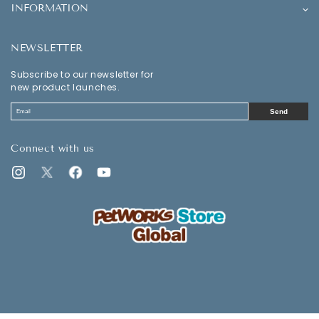
INFORMATION
NEWSLETTER
Subscribe to our newsletter for
new product launches.
Send
Connect with us
Instagram
Twitter
Facebook
YouTube