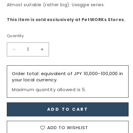
Almost suitable (rather big): Usaggie series.
This item is sold exclusively at PetWORKs Stores.
Quantity
Decrease
Increase
quantity
quantity
for
for
25％OFF
25％OFF
Order total: equivalent of JPY 10,000–100,000 in
SALE:
SALE:
your local currency.
Dress:
Dress:
Maximum quantity allowed is 5.
Hoodie
Hoodie
Scarf
Scarf
with
with
Pockets,
Pockets,
ADD TO CART
Black
Black
/
/
ADD TO WISHLIST
フ
フ