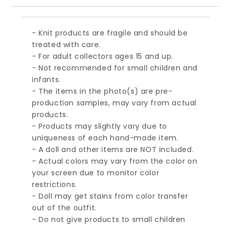
- Knit products are fragile and should be
treated with care.
- For adult collectors ages 15 and up.
- Not recommended for small children and
infants.
- The items in the photo(s) are pre-
production samples, may vary from actual
products.
- Products may slightly vary due to
uniqueness of each hand-made item.
- A doll and other items are NOT included.
- Actual colors may vary from the color on
your screen due to monitor color
restrictions.
- Doll may get stains from color transfer
out of the outfit.
- Do not give products to small children