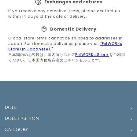
Exchanges and returns
If you receive any defective items, please contact us
within 14 days of the date of delivery.
Domestic Delivery
Global store items cannot be shipped to addresses in
Japan. For domestic deliveries please visit
"PetWORKs
Store (in Japanese)."
日本国内のお客様は、国内向けストア
PetWORKs Store
をご利用
ください。日本国内住所宛注文はキャンセルします。
DOLL
DOLL FASHION
CATEGORY