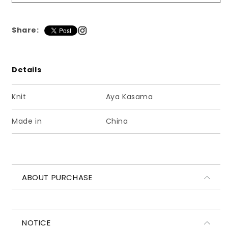
ー
ー
ド
ド
マ
マ
Share:
フ
フ
ラ
ラ
ー
ー
Details
ブ
ブ
ラ
ラ
Knit
Aya Kasama
ッ
ッ
ク
ク
Made in
China
ABOUT PURCHASE
NOTICE