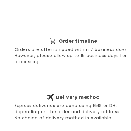
Order timeline
Orders are often shipped within 7 business days.
However, please allow up to 15 business days for
processing.
Delivery method
Express deliveries are done using EMS or DHL,
depending on the order and delivery address.
No choice of delivery method is available.