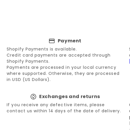
Payment
Shopify Payments is available.
Credit card payments are accepted through
Shopify Payments.
Payments are processed in your local currency
where supported. Otherwise, they are processed
in USD (US Dollars).
Exchanges and returns
If you receive any defective items, please
contact us within 14 days of the date of delivery.