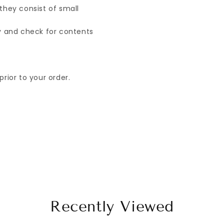
they consist of small
ry and check for contents
rior to your order.
Recently Viewed