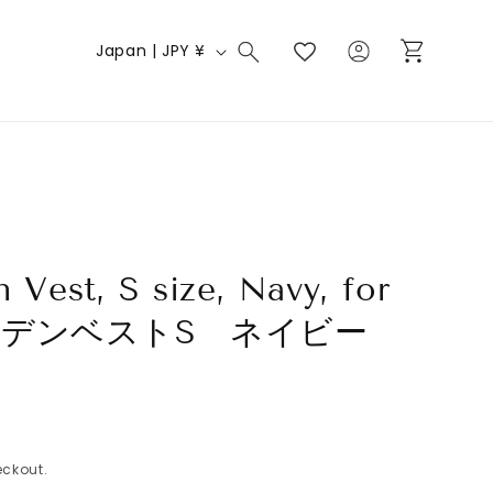
Log
C
Cart
Japan | JPY ¥
in
o
u
n
t
r
y
/
n Vest, S size, Navy, for
r
 チルデンベストS ネイビー
e
g
i
o
ckout.
n