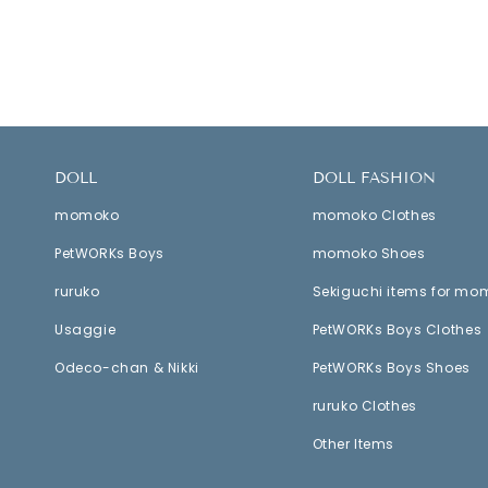
DOLL
DOLL FASHION
momoko
momoko Clothes
PetWORKs Boys
momoko Shoes
ruruko
Sekiguchi items for mo
Usaggie
PetWORKs Boys Clothes
Odeco-chan & Nikki
PetWORKs Boys Shoes
ruruko Clothes
Other Items