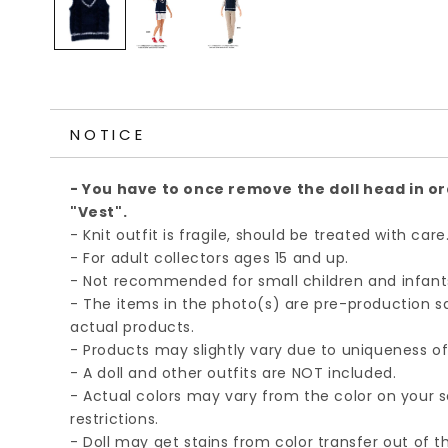
NOTICE
- You have to once remove the doll head in or
"Vest".
- Knit outfit is fragile, should be treated with care
- For adult collectors ages 15 and up.
- Not recommended for small children and infant
- The items in the photo(s) are pre-production 
actual products.
- Products may slightly vary due to uniqueness 
- A doll and other outfits are NOT included.
- Actual colors may vary from the color on your 
restrictions.
- Doll may get stains from color transfer out of th