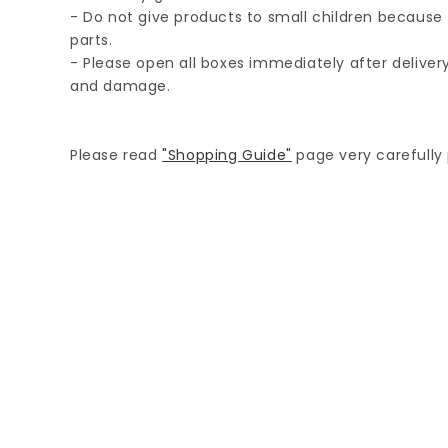
- Do not give products to small children because 
parts.
- Please open all boxes immediately after delive
and damage.
Please read
"Shopping Guide"
page very carefully p