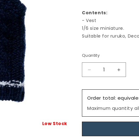
Contents:
- Vest
1/6 size miniature.
Suitable for ruruko, Deco
Quantity
Decrease
Increas
quantity
quantity
for
for
Dress:
Dress:
Order total: equivale
Tilden
Tilden
Vest,
Vest,
Maximum quantity all
S
S
size,
size,
Low Stock
Navy,
Navy,
for
for
ruruko/
ruruko/