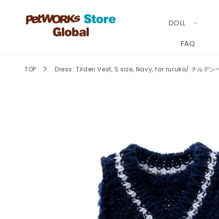
Skip to
content
DOLL
FAQ
TOP
Dress: Tilden Vest, S size, Navy, for ruruko/
Skip to
product
information