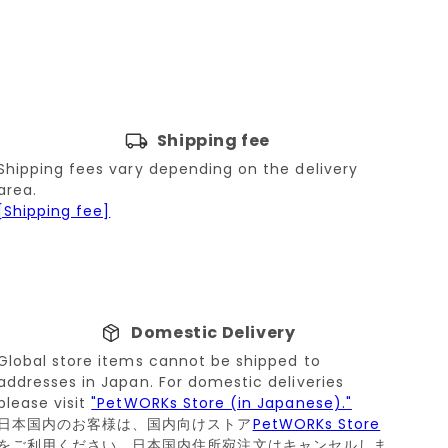
Shipping fee
Shipping fees vary depending on the delivery
area.
[Shipping fee]
Domestic Delivery
Global store items cannot be shipped to
addresses in Japan. For domestic deliveries
please visit
"PetWORKs Store (in Japanese)."
日本国内のお客様は、国内向けストア
PetWORKs Store
をご利用ください。日本国内住所宛注文はキャンセルしま