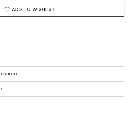
ADD TO WISHLIST
Kasama
n