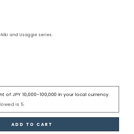
Niki and Usaggie series.
e
nt of JPY 10,000–100,000 in your local currency.
owed is 5.
ADD TO CART