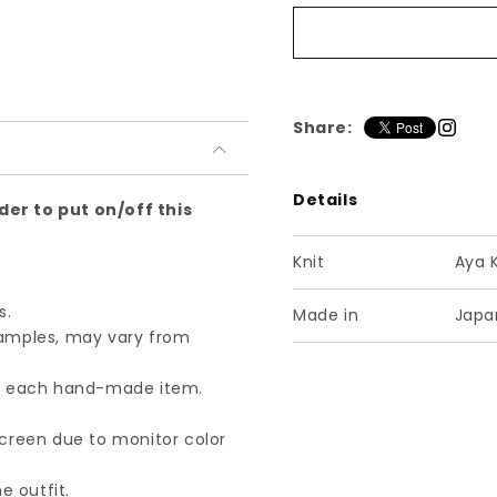
チ
チ
ル
ル
デ
デ
ン
ン
ベ
ベ
Share:
ス
ス
ト
ト
Details
S
S
der to put on/off this
ネ
ネ
イ
イ
.
Knit
Aya 
ビ
ビ
ー
ー
s.
Made in
Japa
samples, may vary from
of each hand-made item.
screen due to monitor color
e outfit.