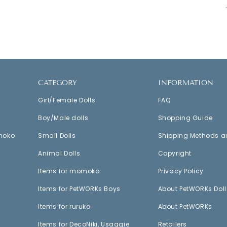
CATEGORY
INFORMATION
Girl/Female Dolls
FAQ
Boy/Male dolls
Shopping Guide
moko
Small Dolls
Shipping Methods a
Animal Dolls
Copyright
Items for momoko
Privacy Policy
Items for PetWORKs Boys
About PetWORKs Doll
Items for ruruko
About PetWORKs
Items for DecoNiki, Usaggie
Retailers