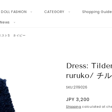
DOLL FASHION
CATEGORY
Shopping Guide
News
 チルデンベストS ネイビー
Dress: Tilde
ruruko/
SKU:
2119026
Regular
JPY 3,200
price
Shipping
calculated at che