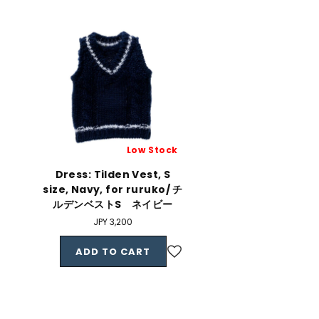
Low Stock
Dress: Tilden Vest, S
size, Navy, for ruruko/ チ
ルデンベストS ネイビー
Regular
JPY 3,200
price
ADD TO CART