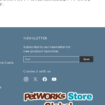
す。
NEWSLETTER
Subscribe to our newsletter for
new product launches.
Send
nd Costs
Connect with us
Instagram
Twitter
Facebook
YouTube
s