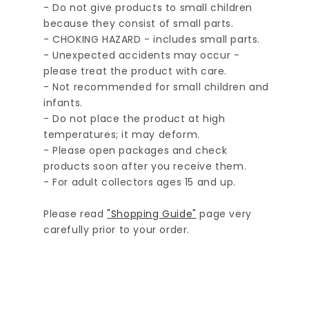
- Do not give products to small children
because they consist of small parts.
- CHOKING HAZARD - includes small parts.
- Unexpected accidents may occur -
please treat the product with care.
- Not recommended for small children and
infants.
- Do not place the product at high
temperatures; it may deform.
- Please open packages and check
products soon after you receive them.
- For adult collectors ages 15 and up.
Please read
"Shopping Guide"
page very
carefully prior to your order.