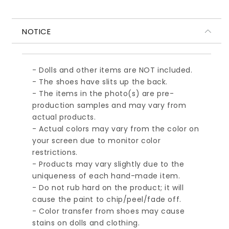
ル
ル
ブ
ブ
NOTICE
ラ
ラ
ウ
ウ
ン
ン
- Dolls and other items are NOT included.
- The shoes have slits up the back.
- The items in the photo(s) are pre-
production samples and may vary from
actual products.
- Actual colors may vary from the color on
your screen due to monitor color
restrictions.
- Products may vary slightly due to the
uniqueness of each hand-made item.
- Do not rub hard on the product; it will
cause the paint to chip/peel/fade off.
- Color transfer from shoes may cause
stains on dolls and clothing.