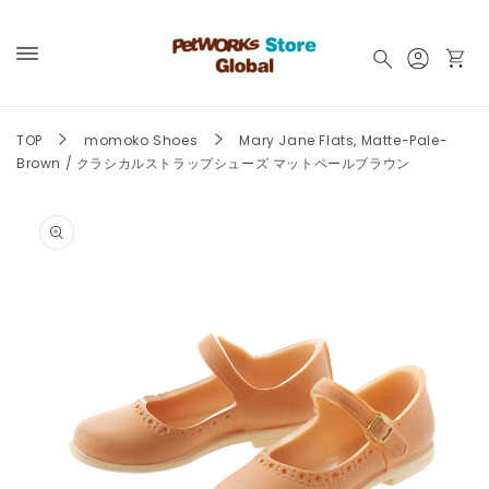
Skip to
content
Log
Cart
in
TOP
momoko Shoes
Mary Jane Flats, Matte-Pale-
Brown / クラシカルストラップシューズ マットペールブラウン
Skip to
product
information