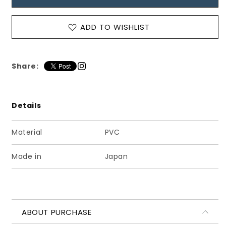
ク
ク
ラ
ラ
ADD TO WISHLIST
シ
シ
カ
カ
ル
ル
ス
ス
Share:
ト
ト
ラ
ラ
ッ
ッ
Details
プ
プ
シ
シ
Material
PVC
ュ
ュ
ー
ー
Made in
Japan
ズ
ズ
マ
マ
ッ
ッ
ト
ト
ペ
ペ
ABOUT PURCHASE
ー
ー