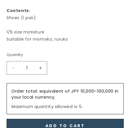
Contents:
Shoes (1 pair)
1/6 size miniature
Suitable for momoko, ruruko
Quantity
Decrease
Increase
quantity
quantity
for
for
Mary
Mary
Order total: equivalent of JPY 10,000–100,000 in
Jane
Jane
your local currency.
Flats,
Flats,
Maximum quantity allowed is 5.
Matte-
Matte-
Pale-
Pale-
Brown
Brown
/
/
ADD TO CART