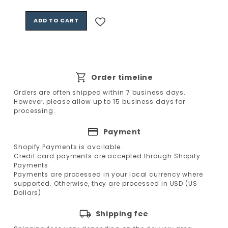
price
ADD TO CART
Order timeline
Orders are often shipped within 7 business days.
However, please allow up to 15 business days for
processing.
Payment
Shopify Payments is available.
Credit card payments are accepted through Shopify
Payments.
Payments are processed in your local currency where
supported. Otherwise, they are processed in USD (US
Dollars).
Shipping fee