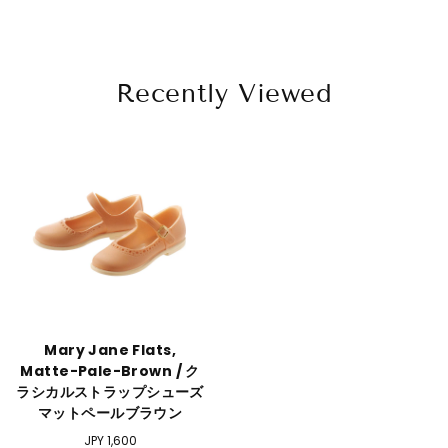
Recently Viewed
Mary Jane Flats,
Matte-Pale-Brown / ク
ラシカルストラップシューズ
マットペールブラウン
Regular
JPY 1,600