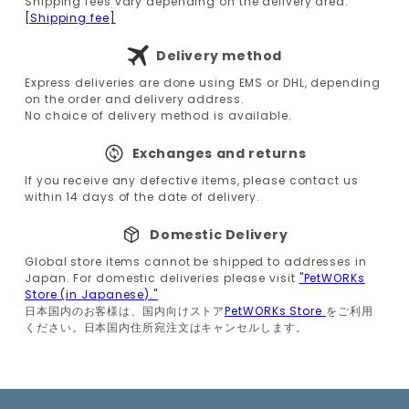
Shipping fees vary depending on the delivery area.
[Shipping fee]
Delivery method
Express deliveries are done using EMS or DHL, depending
on the order and delivery address.
No choice of delivery method is available.
Exchanges and returns
If you receive any defective items, please contact us
within 14 days of the date of delivery.
Domestic Delivery
Global store items cannot be shipped to addresses in
Japan. For domestic deliveries please visit
"PetWORKs
Store (in Japanese)."
日本国内のお客様は、国内向けストア
PetWORKs Store
をご利用
ください。日本国内住所宛注文はキャンセルします。