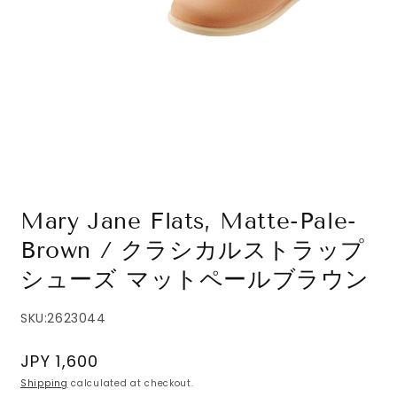
Open
media
1
in
modal
Mary Jane Flats, Matte-Pale-
Brown / クラシカルストラップ
シューズ マットペールブラウン
SKU:
2623044
Regular
JPY 1,600
price
Shipping
calculated at checkout.