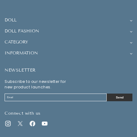
DOLL
DOLL FASHION
CATEGORY
INFORMATION
NEWSLETTER
Subscribe to our newsletter for
new product launches.
Send
Connect with us
Instagram
Twitter
Facebook
YouTube