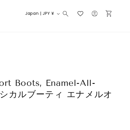
Log
C
Cart
Japan | JPY ¥
in
o
u
n
t
r
y
/
ort Boots, Enamel-All-
r
e
 クラシカルブーティ エナメルオ
g
ク
i
o
n