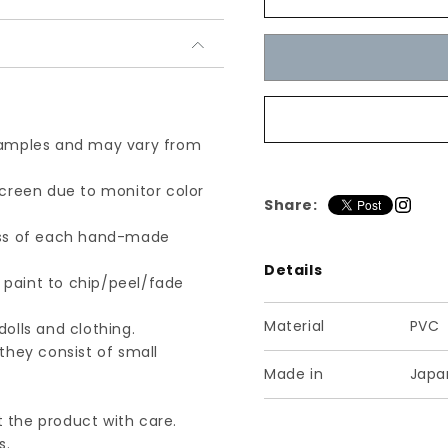
Enamel-
Enamel-
All-
All-
Black
Black
/
/
ク
ク
ラ
ラ
シ
シ
 samples and may vary from
カ
カ
ル
ル
screen due to monitor color
Share:
ブ
ブ
ー
ー
ness of each hand-made
テ
テ
Details
ィ
ィ
e paint to chip/peel/fade
エ
エ
Material
PVC
ナ
ナ
olls and clothing.
メ
メ
they consist of small
Made in
Japa
ル
ル
オ
オ
 the product with care.
ー
ー
s.
ル
ル