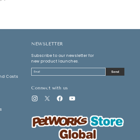
NEWSLETTER
Subscribe to our newsletter for
new product launches.
Send
nd Costs
Connect with us
Instagram
Twitter
Facebook
YouTube
s