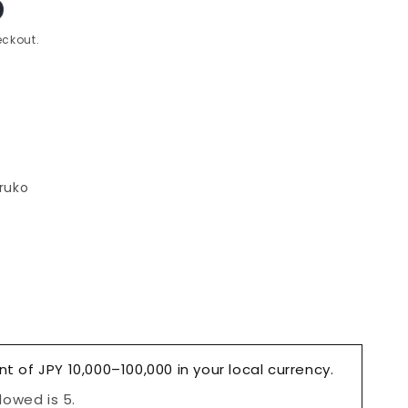
ckout.
ruko
e
l
nt of JPY 10,000–100,000 in your local currency.
owed is 5.