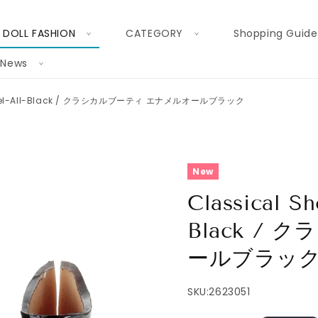
DOLL FASHION
CATEGORY
Shopping Guide
News
 Enamel-All-Black / クラシカルブーティ エナメルオールブラック
New
Classical Sh
Black /
ールブラッ
SKU:
2623051