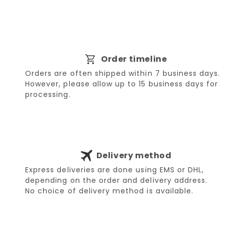
Order timeline
Orders are often shipped within 7 business days.
However, please allow up to 15 business days for
processing.
Delivery method
Express deliveries are done using EMS or DHL,
depending on the order and delivery address.
No choice of delivery method is available.