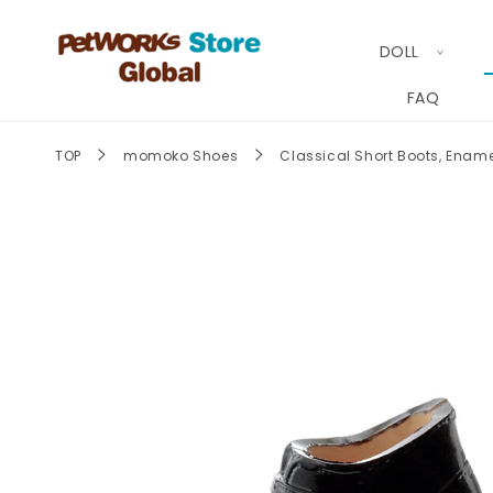
Skip to
content
DOLL
FAQ
TOP
momoko Shoes
Classical Short Boots,
Skip to
product
information