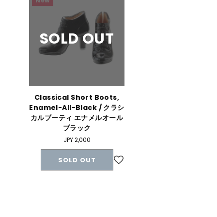
New
SOLD OUT
Classical Short Boots,
Enamel-All-Black / クラシ
カルブーティ エナメルオール
ブラック
Regular
JPY 2,000
price
SOLD OUT