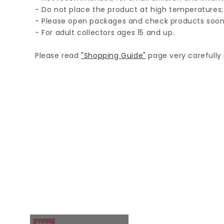
- Do not place the product at high temperatures;
- Please open packages and check products soon
- For adult collectors ages 15 and up.
Please read
"Shopping Guide"
page very carefully p