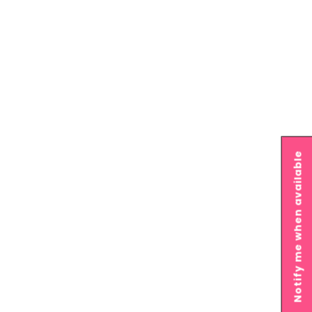
Notify me when available