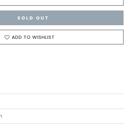
SOLD OUT
ADD TO WISHLIST
n