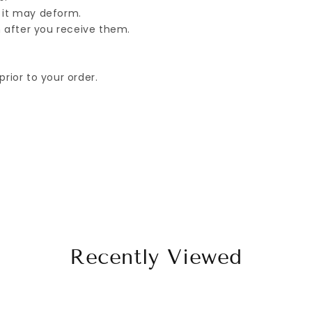
 it may deform.
ブ
ブ
 after you receive them.
ラ
ラ
ッ
ッ
ク
ク
rior to your order.
Recently Viewed