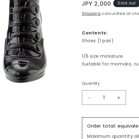
Regular
JPY 2,000
Sold out
price
Shipping
calculated at che
Contents:
Shoes (1 pair)
1/6 size miniature
Suitable for momoko, ru
Quantity
Decrease
Increas
quantity
quantity
for
for
Classical
Classica
Order total: equivale
Short
Short
Boots,
Boots,
Maximum quantity all