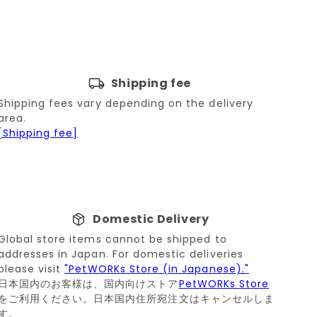
Shipping fee
Shipping fees vary depending on the delivery
area.
[Shipping fee]
Domestic Delivery
Global store items cannot be shipped to
addresses in Japan. For domestic deliveries
please visit
"PetWORKs Store (in Japanese)."
日本国内のお客様は、国内向けストア
PetWORKs Store
をご利用ください。日本国内住所宛注文はキャンセルしま
す。