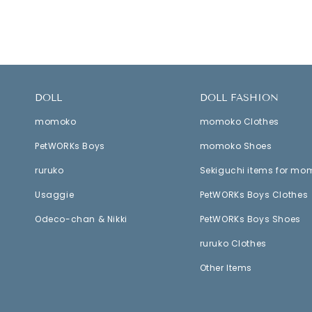
DOLL
DOLL FASHION
momoko
momoko Clothes
PetWORKs Boys
momoko Shoes
ruruko
Sekiguchi items for mo
Usaggie
PetWORKs Boys Clothes
Odeco-chan & Nikki
PetWORKs Boys Shoes
ruruko Clothes
Other Items