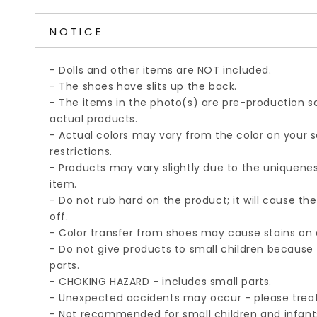
NOTICE
- Dolls and other items are NOT included.
- The shoes have slits up the back.
- The items in the photo(s) are pre-production
actual products.
- Actual colors may vary from the color on your 
restrictions.
- Products may vary slightly due to the unique
item.
- Do not rub hard on the product; it will cause th
off.
- Color transfer from shoes may cause stains on d
- Do not give products to small children because 
parts.
- CHOKING HAZARD - includes small parts.
- Unexpected accidents may occur - please treat
- Not recommended for small children and infant