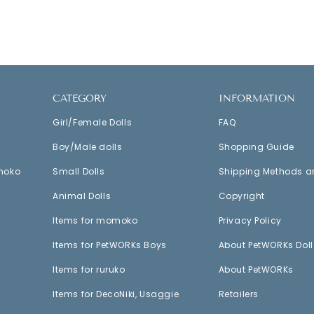
CATEGORY
INFORMATION
Girl/Female Dolls
FAQ
Boy/Male dolls
Shopping Guide
moko
Small Dolls
Shipping Methods a
Animal Dolls
Copyright
Items for momoko
Privacy Policy
Items for PetWORKs Boys
About PetWORKs Doll
Items for ruruko
About PetWORKs
Items for DecoNiki, Usaggie
Retailers