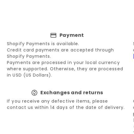
Payment
Shopify Payments is available.
Credit card payments are accepted through
Shopify Payments.
Payments are processed in your local currency
where supported. Otherwise, they are processed
in USD (US Dollars).
Exchanges and returns
If you receive any defective items, please
contact us within 14 days of the date of delivery.