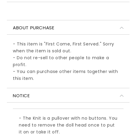
ABOUT PURCHASE
- This item is "First Come, First Served." Sorry
when the item is sold out.
- Do not re-sell to other people to make a
profit.
- You can purchase other items together with
this item.
NOTICE
- The Knit is a pullover with no buttons. You
need to remove the doll head once to put
it on or take it off.