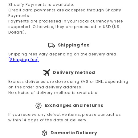
Shopify Payments is available.
Credit card payments are accepted through Shopify
Payments.
Payments are processed in your local currency where
supported. Otherwise, they are processed in USD (US
Dollars).
Shipping fee
Shipping fees vary depending on the delivery area.
[Shipping fee]
Delivery method
Express deliveries are done using EMS or DHL, depending
on the order and delivery address.
No choice of delivery method is available.
Exchanges and returns
If you receive any defective items, please contact us
within 14 days of the date of delivery.
Domestic Delivery