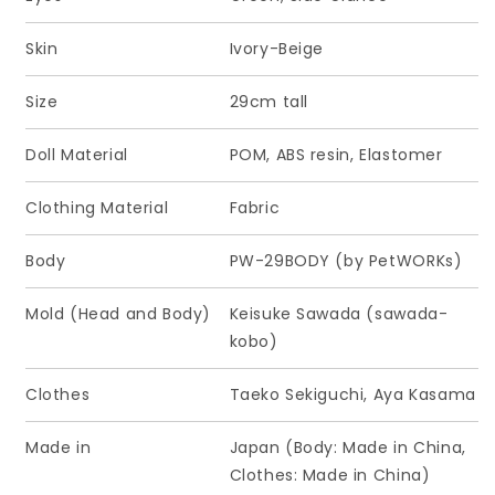
Skin
Ivory-Beige
Size
29cm tall
Doll Material
POM, ABS resin, Elastomer
Clothing Material
Fabric
Body
PW-29BODY (by PetWORKs)
Mold (Head and Body)
Keisuke Sawada (sawada-
kobo)
Clothes
Taeko Sekiguchi, Aya Kasama
Made in
Japan (Body: Made in China,
Clothes: Made in China)