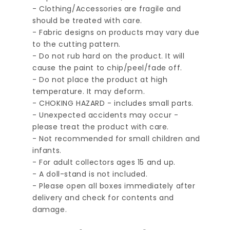
- Clothing/Accessories are fragile and
should be treated with care.
- Fabric designs on products may vary due
to the cutting pattern.
- Do not rub hard on the product. It will
cause the paint to chip/peel/fade off.
- Do not place the product at high
temperature. It may deform.
- CHOKING HAZARD - includes small parts.
- Unexpected accidents may occur -
please treat the product with care.
- Not recommended for small children and
infants.
- For adult collectors ages 15 and up.
- A doll-stand is not included.
- Please open all boxes immediately after
delivery and check for contents and
damage.