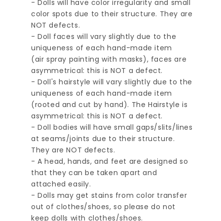
- Dolls will have color irregularity and small
color spots due to their structure. They are
NOT defects.
- Doll faces will vary slightly due to the
uniqueness of each hand-made item
(air spray painting with masks), faces are
asymmetrical: this is NOT a defect.
- Doll's hairstyle will vary slightly due to the
uniqueness of each hand-made item
(rooted and cut by hand). The Hairstyle is
asymmetrical: this is NOT a defect.
- Doll bodies will have small gaps/slits/lines
at seams/joints due to their structure.
They are NOT defects.
- A head, hands, and feet are designed so
that they can be taken apart and
attached easily.
- Dolls may get stains from color transfer
out of clothes/shoes, so please do not
keep dolls with clothes/shoes.