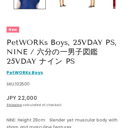
New
PetWORKs Boys, 25VDAY PS,
NINE / 六分の一男子図鑑
25VDAY ナイン PS
PetWORKs Boys
SKU:
1025011
Regular
JPY 22,000
price
Shipping
calculated at checkout.
NINE: Height 29cm Slender yet muscular body with
sharp and masculine features