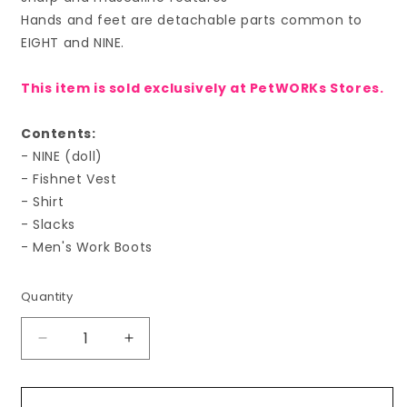
Hands and feet are detachable parts common to
EIGHT and NINE.
This item is sold exclusively at PetWORKs Stores.
Contents:
- NINE (doll)
- Fishnet Vest
- Shirt
- Slacks
- Men's Work Boots
Quantity
Decrease
Increase
quantity
quantity
for
for
PetWORKs
PetWORKs