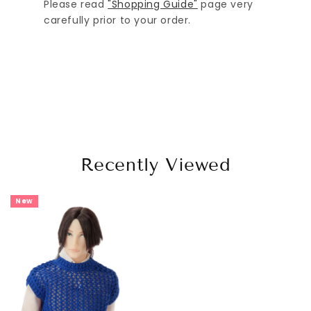
Please read
"Shopping Guide"
page very
carefully prior to your order.
Recently Viewed
New