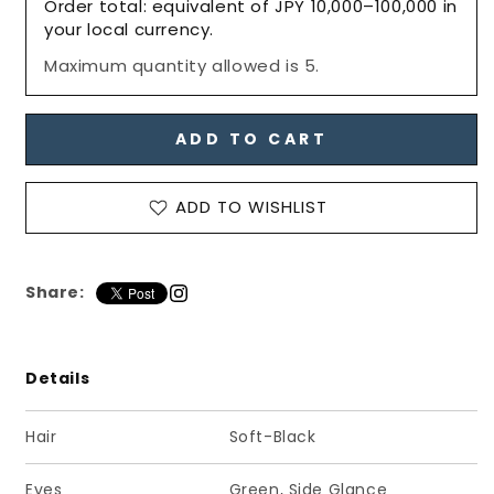
Order total: equivalent of JPY 10,000–100,000 in
Boys,
Boys,
your local currency.
25VDAY
25VDAY
Maximum quantity allowed is 5.
PS,
PS,
NINE
NINE
/
/
六
六
ADD TO CART
分
分
の
の
ADD TO WISHLIST
一
一
男
男
子
子
Share:
図
図
鑑
鑑
25VDAY
25VDAY
ナ
ナ
Details
イ
イ
ン
ン
Hair
Soft-Black
PS
PS
Eyes
Green, Side Glance