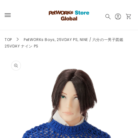
Skip to
content
Log
Cart
in
TOP
PetWORKs Boys, 25VDAY PS, NINE / 六分の一男子図鑑
25VDAY ナイン PS
Skip to
product
information