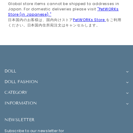
Global store items cannot be shipped to addresses in
Japan. For domestic deliveries please visit
"PetWORKs
Store (in Japanese)."
日本国内のお客様は、国内向けストア
PetWORKs Store
をご利用
ください。日本国内住所宛注文はキャンセルします。
DOLL
DOLL FASHION
CATEGORY
INFORMATION
NEWSLETTER
Subscribe to our newsletter for