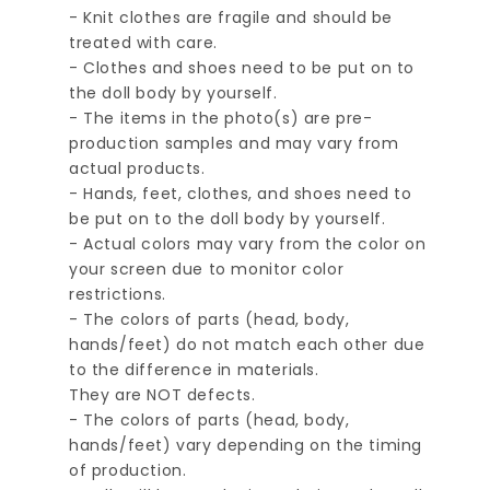
- Knit clothes are fragile and should be
treated with care.
- Clothes and shoes need to be put on to
the doll body by yourself.
- The items in the photo(s) are pre-
production samples and may vary from
actual products.
- Hands, feet, clothes, and shoes need to
be put on to the doll body by yourself.
- Actual colors may vary from the color on
your screen due to monitor color
restrictions.
- The colors of parts (head, body,
hands/feet) do not match each other due
to the difference in materials.
They are NOT defects.
- The colors of parts (head, body,
hands/feet) vary depending on the timing
of production.