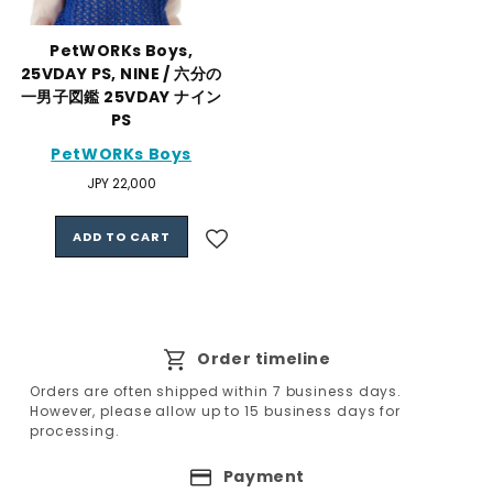
PetWORKs Boys,
25VDAY PS, NINE / 六分の
一男子図鑑 25VDAY ナイン
PS
PetWORKs Boys
Regular
JPY 22,000
price
ADD TO CART
Order timeline
Orders are often shipped within 7 business days.
However, please allow up to 15 business days for
processing.
Payment