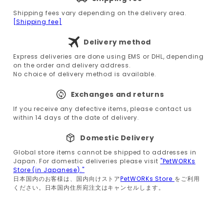
Shipping fees vary depending on the delivery area.
[Shipping fee]
Delivery method
Express deliveries are done using EMS or DHL, depending
on the order and delivery address.
No choice of delivery method is available.
Exchanges and returns
If you receive any defective items, please contact us
within 14 days of the date of delivery.
Domestic Delivery
Global store items cannot be shipped to addresses in
Japan. For domestic deliveries please visit
"PetWORKs
Store (in Japanese)."
日本国内のお客様は、国内向けストア
PetWORKs Store
をご利用
ください。日本国内住所宛注文はキャンセルします。