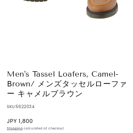
Open
media
1
in
modal
Men's Tassel Loafers, Camel-
Brown/ メンズタッセルローファ
ー キャメルブラウン
SKU:
5622034
Regular
JPY 1,800
price
Shipping
calculated at checkout.