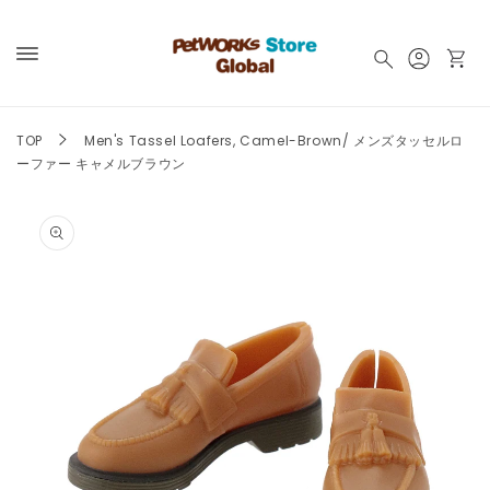
Skip to
content
Log
Cart
in
TOP
Men's Tassel Loafers, Camel-Brown/ メンズタッセルロ
ーファー キャメルブラウン
Skip to
product
information