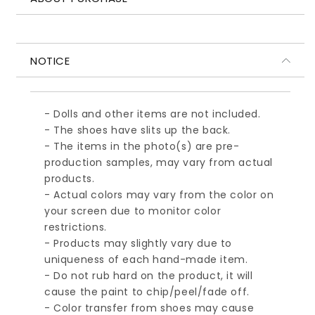
ン
ン
NOTICE
- Dolls and other items are not included.
- The shoes have slits up the back.
- The items in the photo(s) are pre-
production samples, may vary from actual
products.
- Actual colors may vary from the color on
your screen due to monitor color
restrictions.
- Products may slightly vary due to
uniqueness of each hand-made item.
- Do not rub hard on the product, it will
cause the paint to chip/peel/fade off.
- Color transfer from shoes may cause