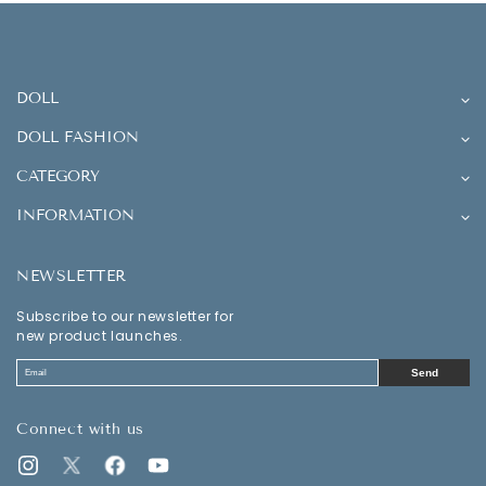
DOLL
DOLL FASHION
CATEGORY
INFORMATION
NEWSLETTER
Subscribe to our newsletter for
new product launches.
Send
Connect with us
Instagram
Twitter
Facebook
YouTube