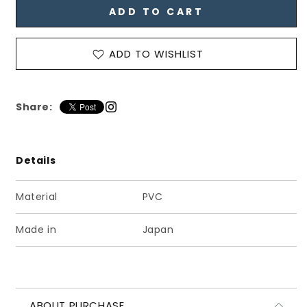
ADD TO CART
ン
ン
ズ
ズ
タ
タ
ADD TO WISHLIST
ッ
ッ
セ
セ
ル
ル
Share:
ロ
ロ
ー
ー
フ
フ
ァ
ァ
Details
ー
ー
キ
キ
Material
PVC
ャ
ャ
メ
メ
Made in
Japan
ル
ル
ブ
ブ
ラ
ラ
ウ
ウ
ABOUT PURCHASE