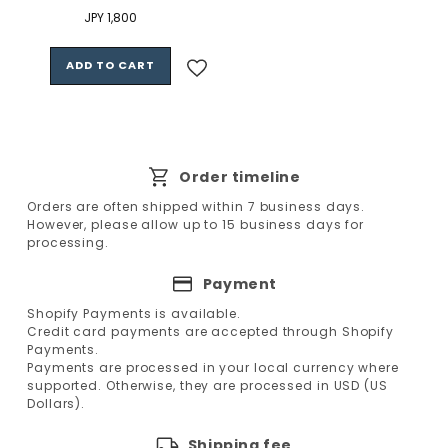
Regular
JPY 1,800
price
ADD TO CART
Order timeline
Orders are often shipped within 7 business days.
However, please allow up to 15 business days for
processing.
Payment
Shopify Payments is available.
Credit card payments are accepted through Shopify
Payments.
Payments are processed in your local currency where
supported. Otherwise, they are processed in USD (US
Dollars).
Shipping fee