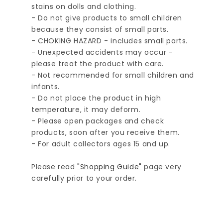
stains on dolls and clothing.
- Do not give products to small children
because they consist of small parts.
- CHOKING HAZARD - includes small parts.
- Unexpected accidents may occur -
please treat the product with care.
- Not recommended for small children and
infants.
- Do not place the product in high
temperature, it may deform.
- Please open packages and check
products, soon after you receive them.
- For adult collectors ages 15 and up.
Please read
"Shopping Guide"
page very
carefully prior to your order.