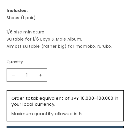
Includes:
Shoes (1 pair)
1/6 size miniature.
Suitable for 1/6 Boys & Male Album.
Almost suitable (rather big) for momoko, ruruko.
Quantity
Decrease
Increase
quantity
quantity
for
for
Men&#39;s
Men&#39;s
Order total: equivalent of JPY 10,000–100,000 in
Tassel
Tassel
your local currency.
Loafers,
Loafers,
Maximum quantity allowed is 5.
Camel-
Camel-
Brown/
Brown/
メ
メ