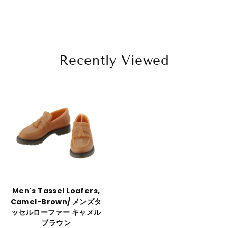
Recently Viewed
Men's Tassel Loafers,
Camel-Brown/ メンズタ
ッセルローファー キャメル
ブラウン