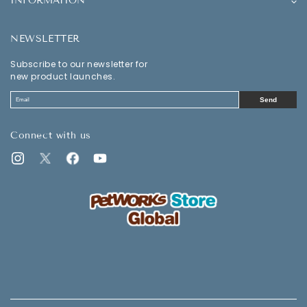
INFORMATION
NEWSLETTER
Subscribe to our newsletter for
new product launches.
Send
Connect with us
Instagram
Twitter
Facebook
YouTube