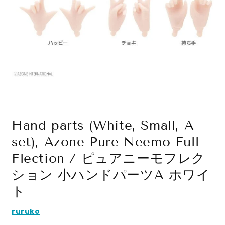
Open
media
1
in
modal
Hand parts (White, Small, A
set), Azone Pure Neemo Full
Flection / ピュアニーモフレク
ション 小ハンドパーツA ホワイ
ト
ruruko