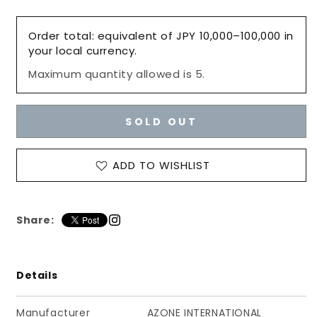
for
for
Hand
Hand
Order total: equivalent of JPY 10,000–100,000 in
parts
parts
your local currency.
(White,
(White,
Maximum quantity allowed is 5.
Small,
Small,
A
A
set),
set),
Azone
Azone
SOLD OUT
Pure
Pure
Neemo
Neemo
Full
Full
ADD TO WISHLIST
Flection
Flection
/
/
ピ
ピ
Share:
ュ
ュ
ア
ア
ニ
ニ
Details
ー
ー
モ
モ
フ
フ
Manufacturer
AZONE INTERNATIONAL