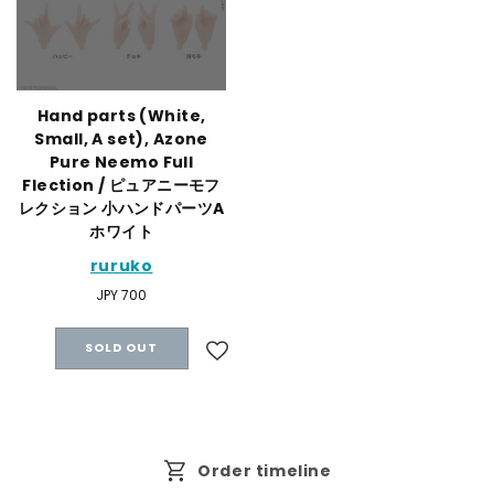
Hand parts (White,
Small, A set), Azone
Pure Neemo Full
Flection / ピュアニーモフ
レクション 小ハンドパーツA
ホワイト
ruruko
Regular
JPY 700
price
SOLD OUT
Order timeline