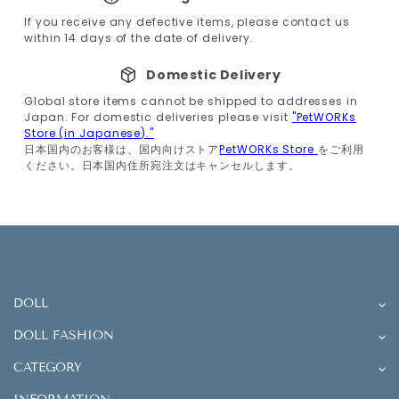
If you receive any defective items, please contact us
within 14 days of the date of delivery.
Domestic Delivery
Global store items cannot be shipped to addresses in
Japan. For domestic deliveries please visit
"PetWORKs
Store (in Japanese)."
日本国内のお客様は、国内向けストア
PetWORKs Store
をご利用
ください。日本国内住所宛注文はキャンセルします。
DOLL
DOLL FASHION
CATEGORY