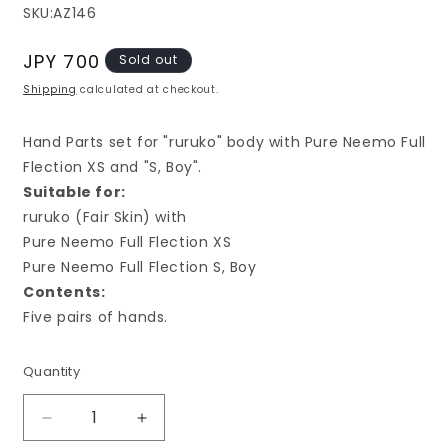
SKU:
AZ146
Regular
JPY 700
Sold out
price
Shipping
calculated at checkout.
Hand Parts set for "ruruko" body with Pure Neemo Full
Flection XS and "S, Boy".
S
uitable for:
ruruko (Fair Skin) with
Pure Neemo Full Flection XS
Pure Neemo Full Flection S, Boy
Contents:
Five pairs of hands.
Quantity
Decrease
Increase
quantity
quantity