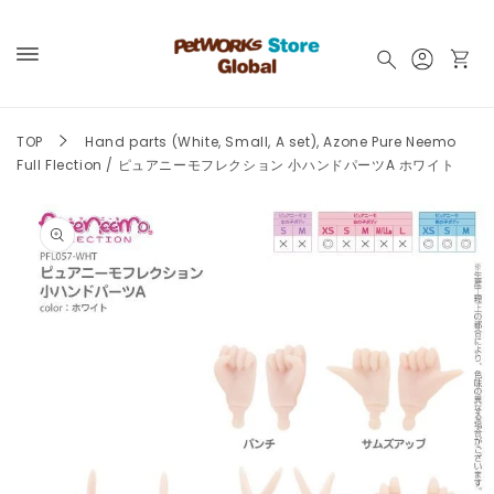
Skip to
content
Log
Cart
in
TOP
Hand parts (White, Small, A set), Azone Pure Neemo
Full Flection / ピュアニーモフレクション 小ハンドパーツA ホワイト
Skip to
product
information