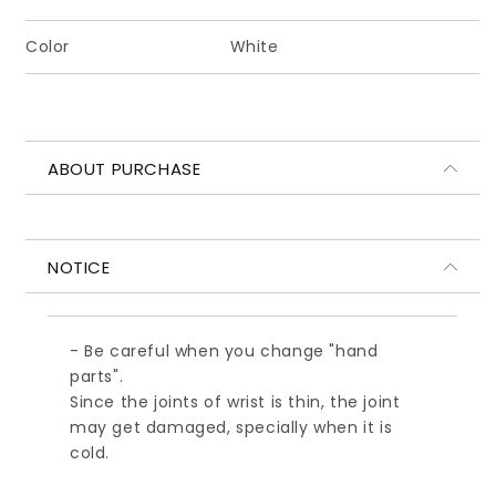
レ
レ
ク
ク
Color
White
シ
シ
ョ
ョ
ン
ン
小
小
ABOUT PURCHASE
ハ
ハ
ン
ン
ド
ド
パ
パ
NOTICE
ー
ー
ツ
ツ
A
A
- Be careful when you change "hand
ホ
ホ
parts".
ワ
ワ
Since the joints of wrist is thin, the joint
イ
イ
may get damaged, specially when it is
ト
ト
cold.