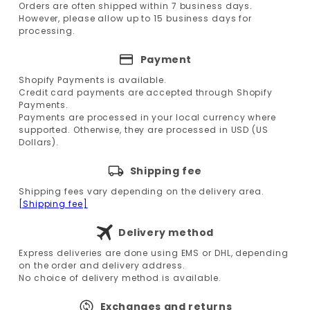
Orders are often shipped within 7 business days.
However, please allow up to 15 business days for
processing.
Payment
Shopify Payments is available.
Credit card payments are accepted through Shopify
Payments.
Payments are processed in your local currency where
supported. Otherwise, they are processed in USD (US
Dollars).
Shipping fee
Shipping fees vary depending on the delivery area.
[Shipping fee]
Delivery method
Express deliveries are done using EMS or DHL, depending
on the order and delivery address.
No choice of delivery method is available.
Exchanges and returns