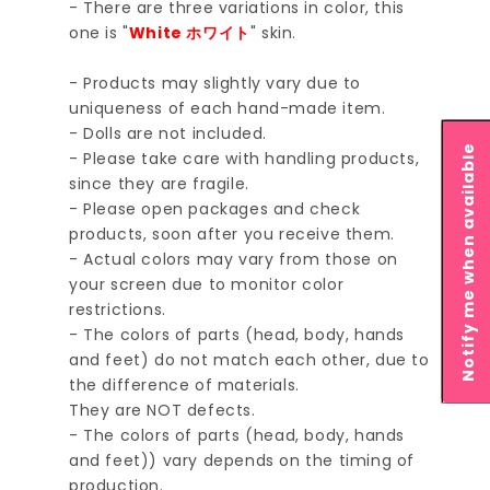
- There are three variations in color, this
one is "
White ホワイト
" skin.
- Products may slightly vary due to
uniqueness of each hand-made item.
- Dolls are not included.
Notify me when available
- Please take care with handling products,
since they are fragile.
- Please open packages and check
products, soon after you receive them.
- Actual colors may vary from those on
your screen due to monitor color
restrictions.
- The colors of parts (head, body, hands
and feet) do not match each other, due to
the difference of materials.
They are NOT defects.
- The colors of parts (head, body, hands
and feet)) vary depends on the timing of
production.