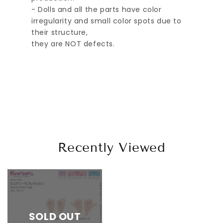
- Dolls and all the parts have color
irregularity and small color spots due to
their structure,
they are NOT defects.
Recently Viewed
SOLD OUT