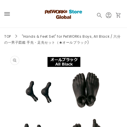
Skip to
content
Log
Cart
in
TOP
"Hands & Feet Set" for PetWORKs Boys, All Black / 六分
の一男子図鑑 手先・足先セット（★オールブラック)
Skip to
product
information