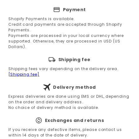
Payment
Shopify Payments is available.
Credit card payments are accepted through Shopify
Payments.
Payments are processed in your local currency where
supported. Otherwise, they are processed in USD (US
Dollars).
Shipping fee
Shipping fees vary depending on the delivery area.
[Shipping fee]
Delivery method
Express deliveries are done using EMS or DHL, depending
on the order and delivery address.
No choice of delivery method is available.
Exchanges and returns
If you receive any defective items, please contact us
within 14 days of the date of delivery.