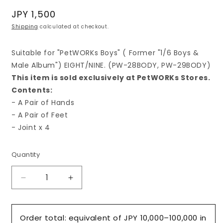
Regular
JPY 1,500
price
Shipping
calculated at checkout.
Suitable for "PetWORKs Boys" ( Former "1/6 Boys &
Male Album") EIGHT/NINE. (PW-28BODY, PW-29BODY)
This item is sold exclusively at PetWORKs Stores.
Contents:
- A Pair of Hands
- A Pair of Feet
- Joint x 4
Quantity
Decrease
Increase
quantity
quantity
for
for
&quot;Hands
&quot;Hands
Order total: equivalent of JPY 10,000–100,000 in