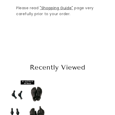
Please read
"Shopping Guide"
page very
carefully prior to your order.
Recently Viewed