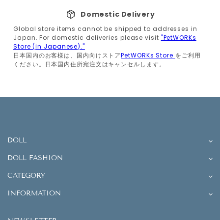
Domestic Delivery
Global store items cannot be shipped to addresses in
Japan. For domestic deliveries please visit
"PetWORKs
Store (in Japanese)."
日本国内のお客様は、国内向けストア
PetWORKs Store
をご利用
ください。日本国内住所宛注文はキャンセルします。
DOLL
DOLL FASHION
CATEGORY
INFORMATION