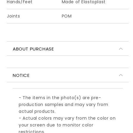
Hands/Feet
Made of Elastoplast
先
先
セ
セ
Joints
POM
ッ
ッ
ト
ト
（★
（★
オ
オ
ー
ー
ABOUT PURCHASE
ル
ル
ブ
ブ
ラ
ラ
ッ
ッ
NOTICE
ク)
ク)
- The items in the photo(s) are pre-
production samples and may vary from
actual products.
- Actual colors may vary from the color on
your screen due to monitor color
restrictions.