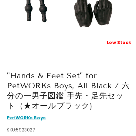
Low Stock
Open
media
1
in
modal
"Hands & Feet Set" for
PetWORKs Boys, All Black / 六
分の一男子図鑑 手先・足先セッ
ト（★オールブラック)
PetWORKs Boys
SKU:
5923027