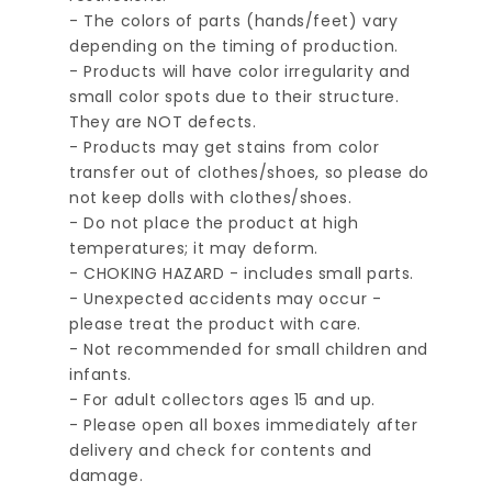
- The colors of parts (hands/feet) vary
depending on the timing of production.
- Products will have color irregularity and
small color spots due to their structure.
They are NOT defects.
- Products may get stains from color
transfer out of clothes/shoes, so please do
not keep dolls with clothes/shoes.
- Do not place the product at high
temperatures; it may deform.
- CHOKING HAZARD - includes small parts.
- Unexpected accidents may occur -
please treat the product with care.
- Not recommended for small children and
infants.
- For adult collectors ages 15 and up.
- Please open all boxes immediately after
delivery and check for contents and
damage.