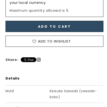
&amp;
&amp;
your local currency.
Feet
Feet
Maximum quantity allowed is 5.
Set&quot;
Set&quot;
for
for
PetWORKs
PetWORKs
Boys,
Boys,
ADD TO CART
All
All
Black
Black
/
/
ADD TO WISHLIST
六
六
分
分
の
の
Share:
一
一
男
男
子
子
Details
図
図
鑑
鑑
Mold
Keisuke Sawada (sawada-
手
手
kobo)
先・
先・
足
足