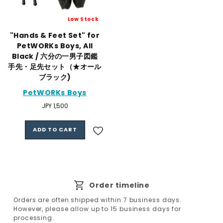
Low Stock
"Hands & Feet Set" for
PetWORKs Boys, All
Black / 六分の一男子図鑑
手先・足先セット（★オール
ブラック)
PetWORKs Boys
Regular
JPY 1,500
price
ADD TO CART
Order timeline
Orders are often shipped within 7 business days.
However, please allow up to 15 business days for
processing.