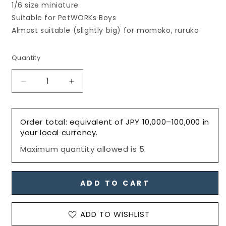
1/6 size miniature
Suitable for PetWORKs Boys
Almost suitable (slightly big) for momoko, ruruko
Quantity
Decrease
Increase
quantity
quantity
for
for
Men&#39;s
Men&#39;s
Order total: equivalent of JPY 10,000–100,000 in
Tassel
Tassel
your local currency.
Loafers,
Loafers,
Maximum quantity allowed is 5.
Matte-
Matte-
Navy
Navy
/
/
メ
メ
ADD TO CART
ン
ン
ズ
ズ
ADD TO WISHLIST
タ
タ