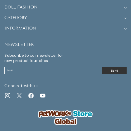
DOLL FASHION
CATEGORY
INFORMATION
NEWSLETTER
Subscribe to our newsletter for
new product launches.
Send
Connect with us
Instagram
Twitter
Facebook
YouTube