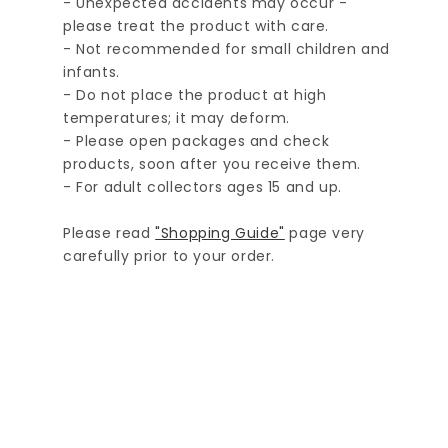
- Unexpected accidents may occur -
please treat the product with care.
- Not recommended for small children and
infants.
- Do not place the product at high
temperatures; it may deform.
- Please open packages and check
products, soon after you receive them.
- For adult collectors ages 15 and up.
Please read
"Shopping Guide"
page very
carefully prior to your order.