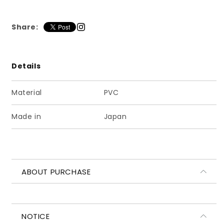
ッ
ッ
セ
セ
Share:
ル
ル
ロ
ロ
ー
ー
フ
フ
Details
ァ
ァ
ー
ー
Material
PVC
マ
マ
ッ
ッ
Made in
Japan
ト
ト
ネ
ネ
イ
イ
ビ
ビ
ABOUT PURCHASE
ー
ー
NOTICE