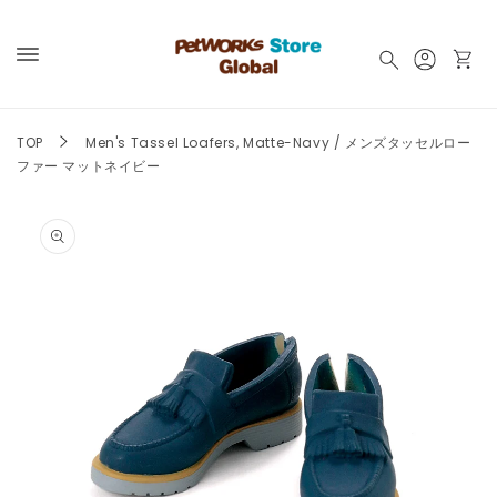
Skip to
content
Log
Cart
in
TOP
Men's Tassel Loafers, Matte-Navy / メンズタッセルロー
ファー マットネイビー
Skip to
product
information