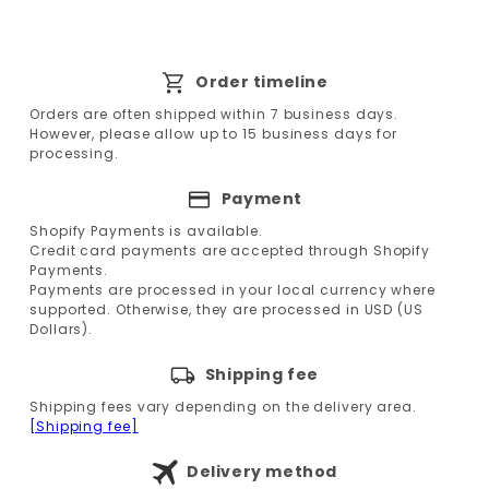
Order timeline
Orders are often shipped within 7 business days.
However, please allow up to 15 business days for
processing.
Payment
Shopify Payments is available.
Credit card payments are accepted through Shopify
Payments.
Payments are processed in your local currency where
supported. Otherwise, they are processed in USD (US
Dollars).
Shipping fee
Shipping fees vary depending on the delivery area.
[Shipping fee]
Delivery method