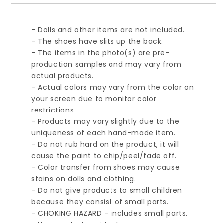
- Dolls and other items are not included.
- The shoes have slits up the back.
- The items in the photo(s) are pre-
production samples and may vary from
actual products.
- Actual colors may vary from the color on
your screen due to monitor color
restrictions.
- Products may vary slightly due to the
uniqueness of each hand-made item.
- Do not rub hard on the product, it will
cause the paint to chip/peel/fade off.
- Color transfer from shoes may cause
stains on dolls and clothing.
- Do not give products to small children
because they consist of small parts.
- CHOKING HAZARD - includes small parts.