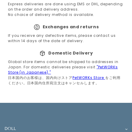
Express deliveries are done using EMS or DHL, depending
on the order and delivery address.
No choice of delivery method is available.
Exchanges and returns
If you receive any defective items, please contact us
within 14 days of the date of delivery.
Domestic Delivery
Global store items cannot be shipped to addresses in
Japan. For domestic deliveries please visit
"PetWORKs
Store (in Japanese)."
日本国内のお客様は、国内向けストア
PetWORKs Store
をご利用
ください。日本国内住所宛注文はキャンセルします。
DOLL