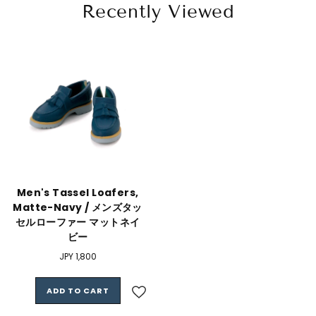
Recently Viewed
Men's Tassel Loafers,
Matte-Navy / メンズタッ
セルローファー マットネイ
ビー
Regular
JPY 1,800
price
ADD TO CART