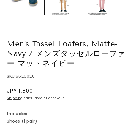
Men's Tassel Loafers, Matte-
Navy / メンズタッセルローファ
ー マットネイビー
SKU:
5620026
Regular
JPY 1,800
price
Shipping
calculated at checkout.
Includes:
Shoes (1 pair)